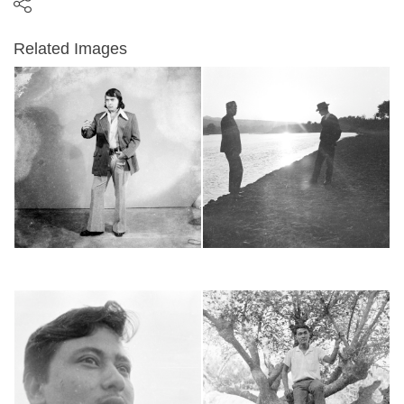
Related Images