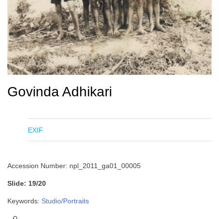
Govinda Adhikari
EXIF
Accession Number: npl_2011_ga01_00005
Slide: 19/20
Keywords:
Studio/Portraits