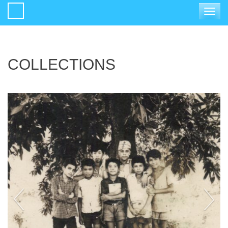
Toggle
navigat
COLLECTIONS