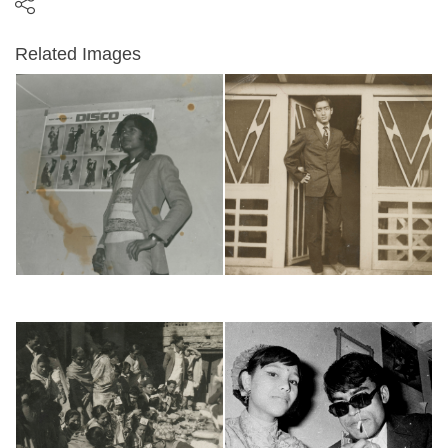
Related Images