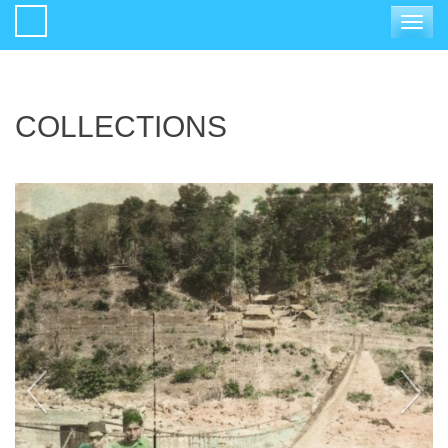
Toggle
navigat
COLLECTIONS