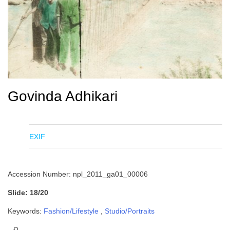
Govinda Adhikari
EXIF
Accession Number: npl_2011_ga01_00006
Slide: 18/20
Keywords:
Fashion/Lifestyle
,
Studio/Portraits