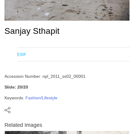
Sanjay Sthapit
EXIF
Accession Number: npl_2011_ss02_00001
Slide: 20/20
Keywords:
Fashion/Lifestyle
Related Images