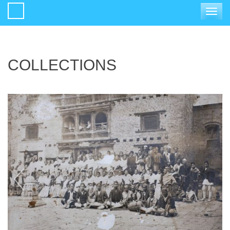
Toggle
navigat
COLLECTIONS