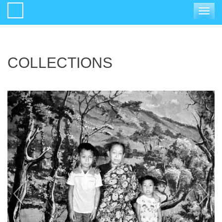
Toggle
navigat
COLLECTIONS