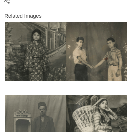
Related Images