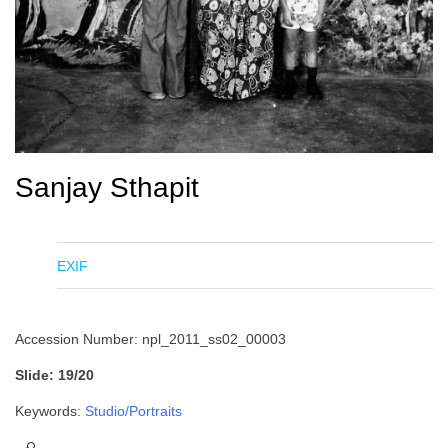
Sanjay Sthapit
EXIF
Accession Number: npl_2011_ss02_00003
Slide: 19/20
Keywords:
Studio/Portraits