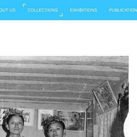
OUT US
COLLECTIONS
EXHIBITIONS
PUBLICATIO