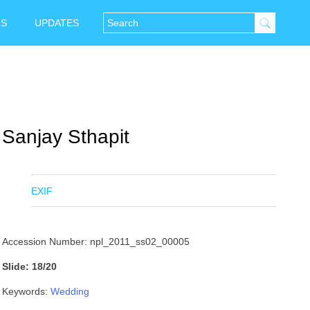
NS
UPDATES
Sanjay Sthapit
EXIF
Accession Number: npl_2011_ss02_00005
Slide: 18/20
Keywords:
Wedding