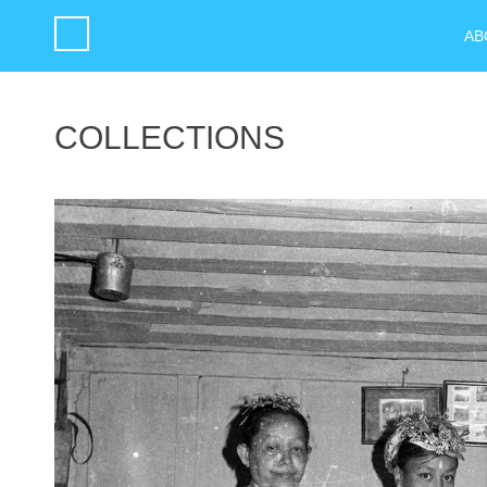
AB
COLLECTIONS