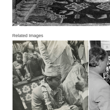
Related Images