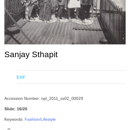
Sanjay Sthapit
EXIF
Accession Number: npl_2011_ss02_00029
Slide: 16/20
Keywords:
Fashion/Lifestyle