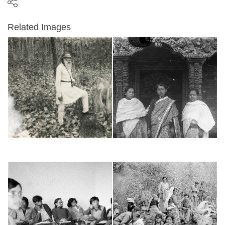
Related Images