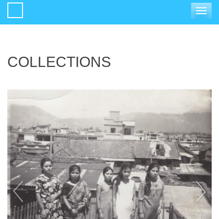
Toggle
navigat
COLLECTIONS