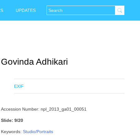
NS
UPDATES
Govinda Adhikari
EXIF
Accession Number: npl_2013_ga01_00051
Slide: 9/20
Keywords:
Studio/Portraits