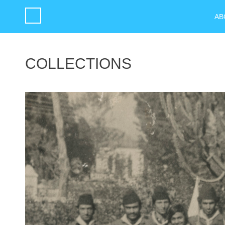
AB
COLLECTIONS