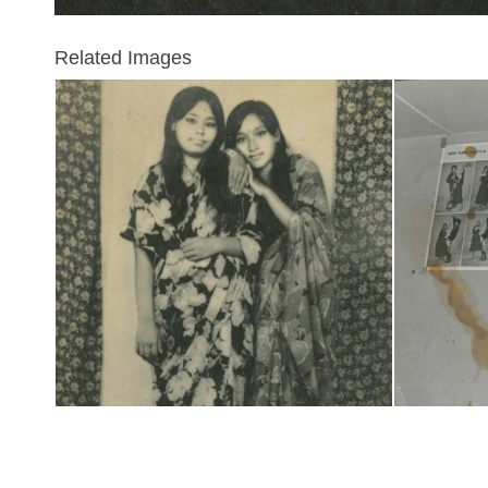
Related Images