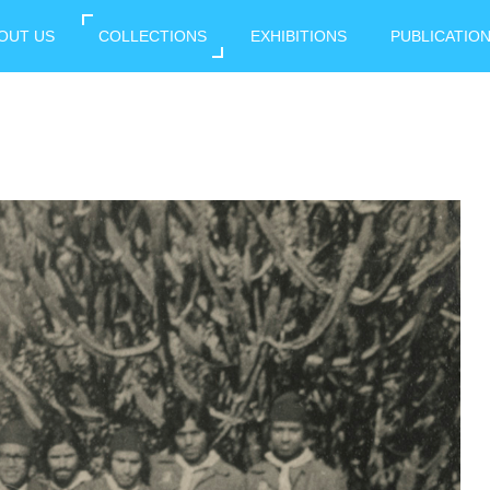
OUT US
COLLECTIONS
EXHIBITIONS
PUBLICATIO