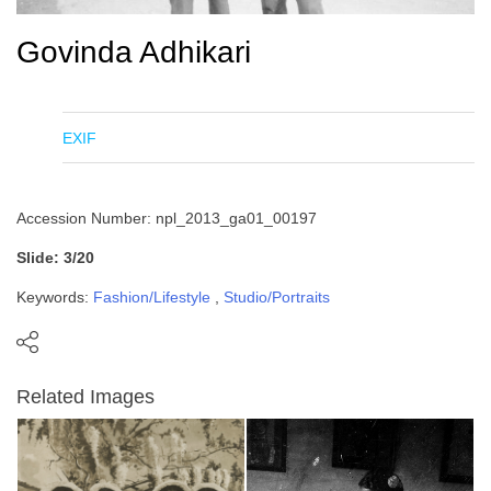
Govinda Adhikari
EXIF
Accession Number: npl_2013_ga01_00197
Slide: 3/20
Keywords:
Fashion/Lifestyle
,
Studio/Portraits
Related Images