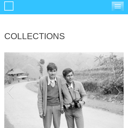
Toggle
navigat
COLLECTIONS