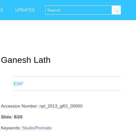
NS
UPDATES
Ganesh Lath
EXIF
Accession Number: npl_2013_gl01_00060
Slide: 8/20
Keywords:
Studio/Portraits