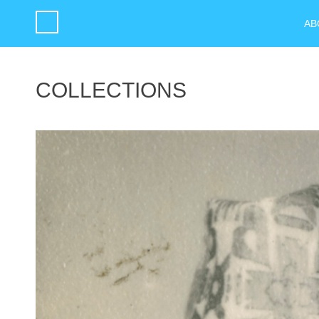
AB
COLLECTIONS