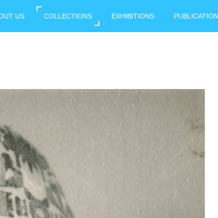
OUT US
COLLECTIONS
EXHIBITIONS
PUBLICATIO