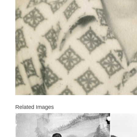
Related Images