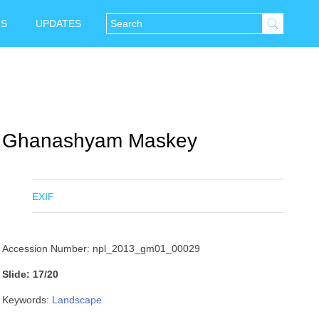
NS
UPDATES
Ghanashyam Maskey
EXIF
Accession Number: npl_2013_gm01_00029
Slide: 17/20
Keywords:
Landscape