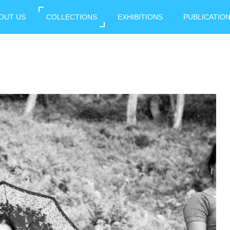
OUT US
COLLECTIONS
EXHIBITIONS
PUBLICATIO