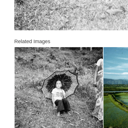
Related Images