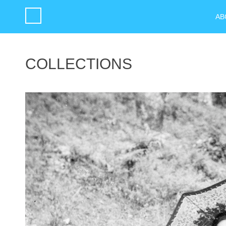
AB
COLLECTIONS