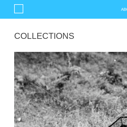
AB
COLLECTIONS