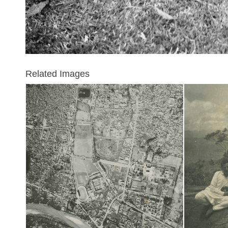
Related Images