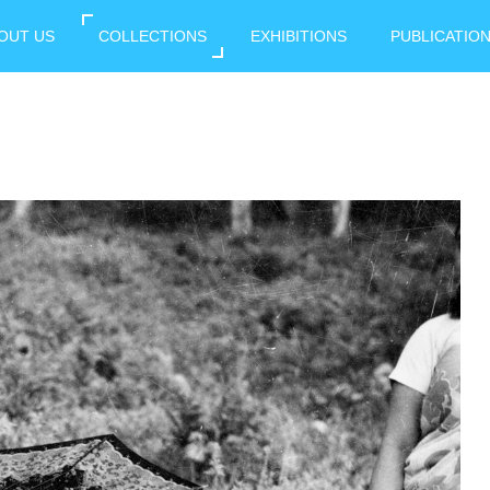
OUT US
COLLECTIONS
EXHIBITIONS
PUBLICATIO