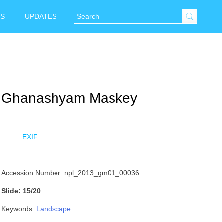
NS
UPDATES
Ghanashyam Maskey
EXIF
Accession Number: npl_2013_gm01_00036
Slide: 15/20
Keywords:
Landscape