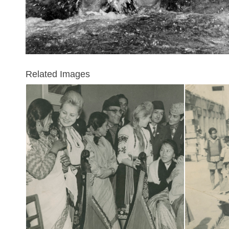
Related Images