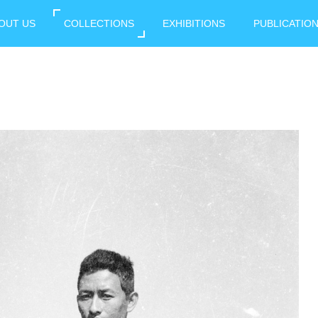
OUT US
COLLECTIONS
EXHIBITIONS
PUBLICATIO