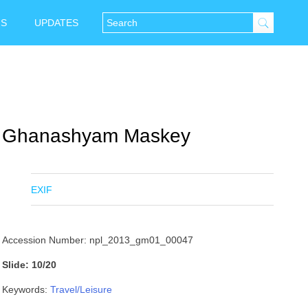
NS
UPDATES
Ghanashyam Maskey
EXIF
Accession Number: npl_2013_gm01_00047
Slide: 10/20
Keywords:
Travel/Leisure