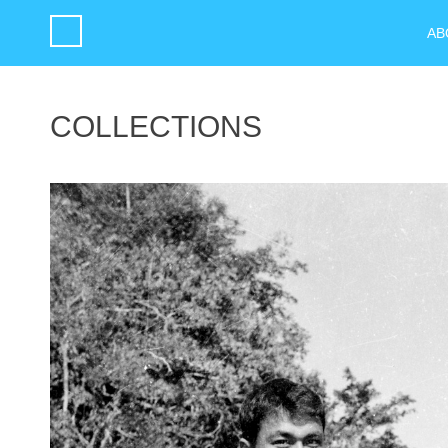
AB
COLLECTIONS