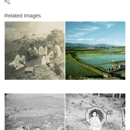
Related Images