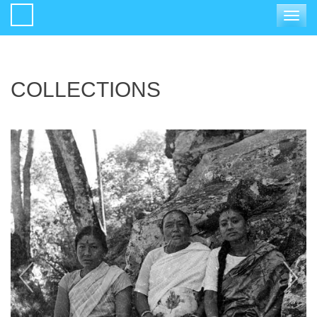
Toggle
navigat
COLLECTIONS