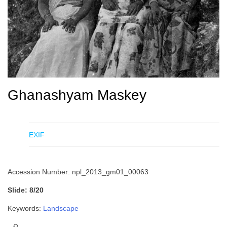
Ghanashyam Maskey
EXIF
Accession Number: npl_2013_gm01_00063
Slide: 8/20
Keywords:
Landscape