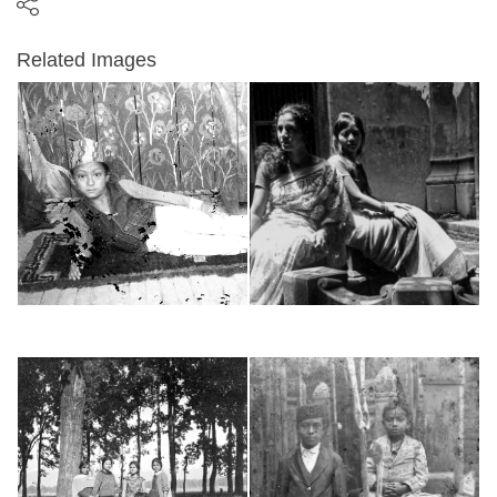
Related Images