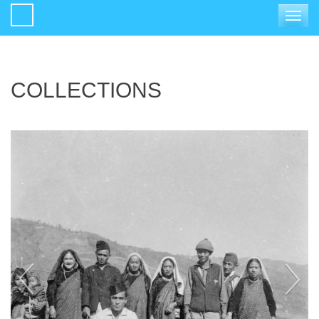
Toggle
navigat
COLLECTIONS