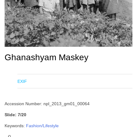
Ghanashyam Maskey
EXIF
Accession Number: npl_2013_gm01_00064
Slide: 7/20
Keywords:
Fashion/Lifestyle