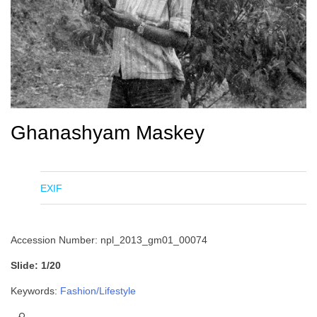
Ghanashyam Maskey
EXIF
Accession Number: npl_2013_gm01_00074
Slide: 1/20
Keywords:
Fashion/Lifestyle