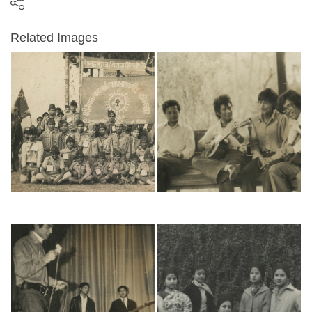
Related Images