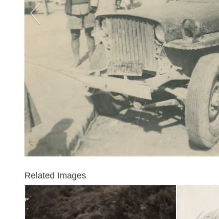
Related Images