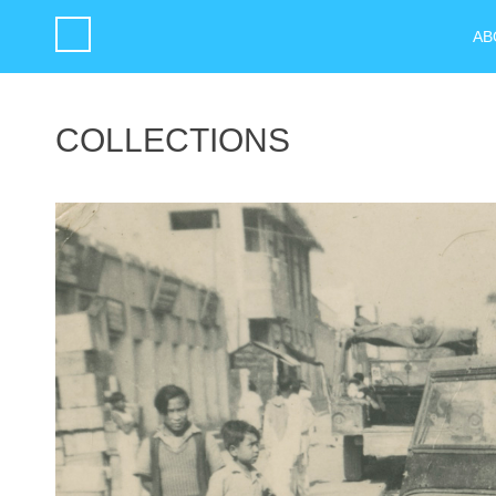
AB
COLLECTIONS