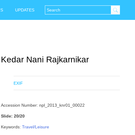
NS
UPDATES
Kedar Nani Rajkarnikar
EXIF
Accession Number: npl_2013_knr01_00022
Slide: 20/20
Keywords:
Travel/Leisure