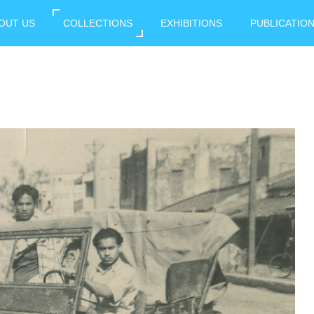
OUT US
COLLECTIONS
EXHIBITIONS
PUBLICATIO