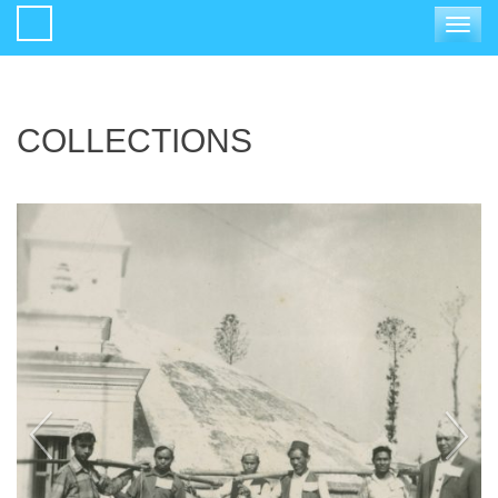
Toggle
navigat
COLLECTIONS