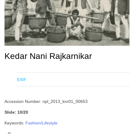
Kedar Nani Rajkarnikar
EXIF
Accession Number: npl_2013_knr01_00653
Slide: 10/20
Keywords:
Fashion/Lifestyle