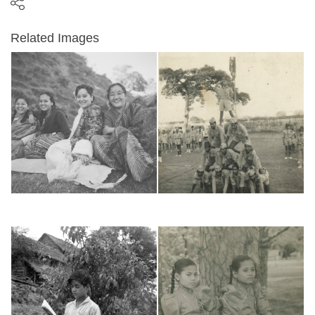
Related Images