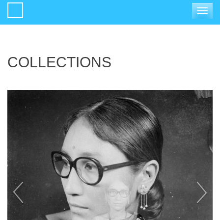
Toggle
navigat
COLLECTIONS