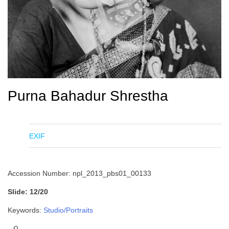
Purna Bahadur Shrestha
EXIF
Accession Number: npl_2013_pbs01_00133
Slide: 12/20
Keywords:
Studio/Portraits