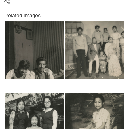
Related Images