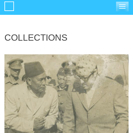
Toggle
navigat
COLLECTIONS