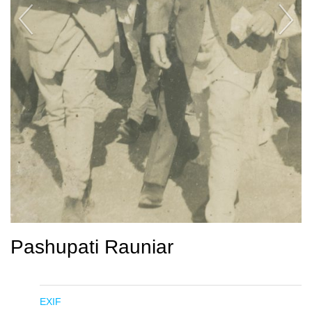
Pashupati Rauniar
EXIF