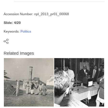
Accession Number: npl_2013_pr01_00068
Slide: 4/20
Keywords:
Politics
Related Images