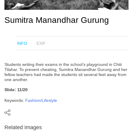
Sumitra Manandhar Gurung
INFO
EXIF
Students writing their exams in the school’s playground in Chiti
Tilahar. To prevent cheating, Sumitra Manandhar Gurung and her
fellow teachers had made the students sit several feet away from
one another.
Slide: 11/20
Keywords:
Fashion/Lifestyle
Related Images