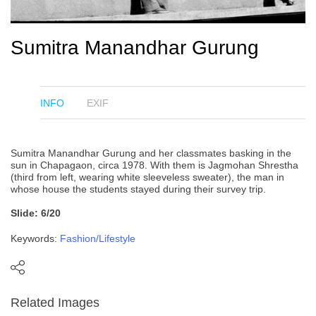
Sumitra Manandhar Gurung
INFO
EXIF
Sumitra Manandhar Gurung and her classmates basking in the
sun in Chapagaon, circa 1978. With them is Jagmohan Shrestha
(third from left, wearing white sleeveless sweater), the man in
whose house the students stayed during their survey trip.
Slide: 6/20
Keywords:
Fashion/Lifestyle
Related Images