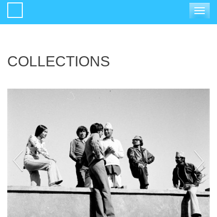
Toggle
navigat
COLLECTIONS