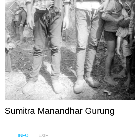
Sumitra Manandhar Gurung
INFO
EXIF