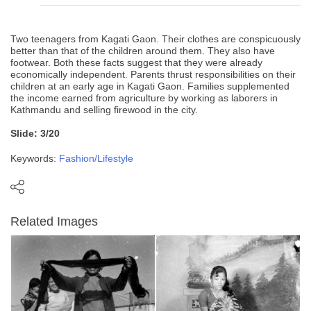
Two teenagers from Kagati Gaon. Their clothes are conspicuously
better than that of the children around them. They also have
footwear. Both these facts suggest that they were already
economically independent. Parents thrust responsibilities on their
children at an early age in Kagati Gaon. Families supplemented
the income earned from agriculture by working as laborers in
Kathmandu and selling firewood in the city.
Slide: 3/20
Keywords:
Fashion/Lifestyle
Related Images