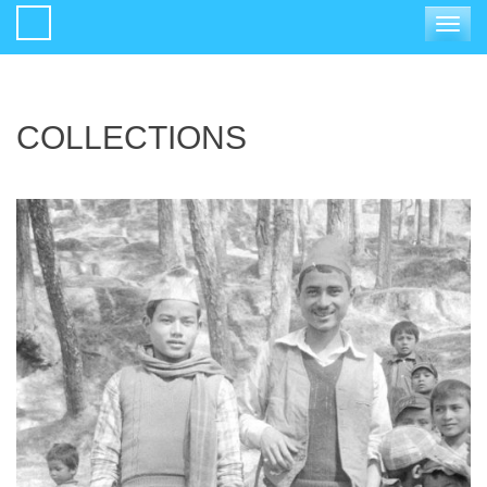
Toggle
navigat
COLLECTIONS