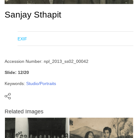
Sanjay Sthapit
EXIF
Accession Number: npl_2013_ss02_00042
Slide: 12/20
Keywords:
Studio/Portraits
Related Images