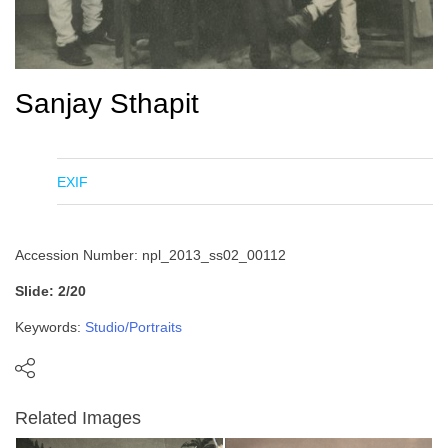
Sanjay Sthapit
EXIF
Accession Number: npl_2013_ss02_00112
Slide: 2/20
Keywords:
Studio/Portraits
Related Images