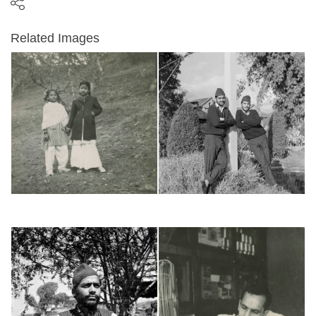
Related Images