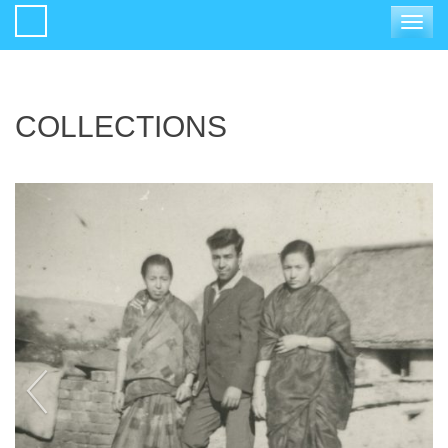
Toggle
navigat
COLLECTIONS