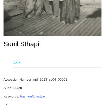
Sunil Sthapit
EXIF
Accession Number: npl_2013_ss04_00001
Slide: 20/20
Keywords:
Fashion/Lifestyle