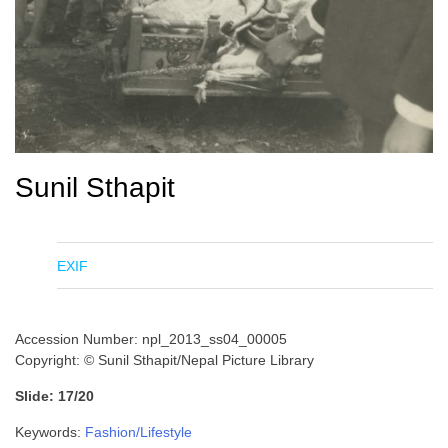
Sunil Sthapit
EXIF
Accession Number: npl_2013_ss04_00005
Copyright: © Sunil Sthapit/Nepal Picture Library
Slide: 17/20
Keywords:
Fashion/Lifestyle