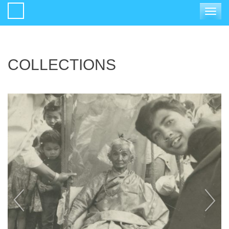
Toggle
navigat
COLLECTIONS