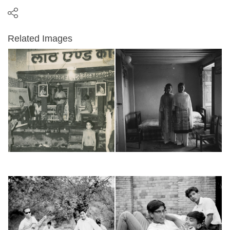
Related Images