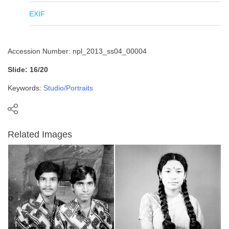
EXIF
Accession Number: npl_2013_ss04_00004
Slide: 16/20
Keywords:
Studio/Portraits
Related Images