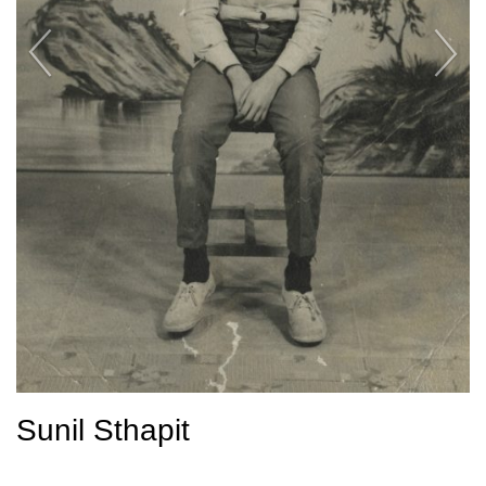
Sunil Sthapit