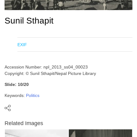
Sunil Sthapit
EXIF
Accession Number: npl_2013_ss04_00023
Copyright: © Sunil Sthapit/Nepal Picture Library
Slide: 10/20
Keywords:
Politics
Related Images