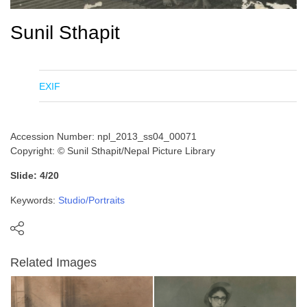
Sunil Sthapit
EXIF
Accession Number: npl_2013_ss04_00071
Copyright: © Sunil Sthapit/Nepal Picture Library
Slide: 4/20
Keywords:
Studio/Portraits
Related Images