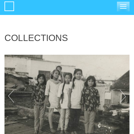
Toggle
navigat
COLLECTIONS