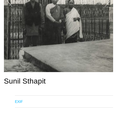
Sunil Sthapit
EXIF