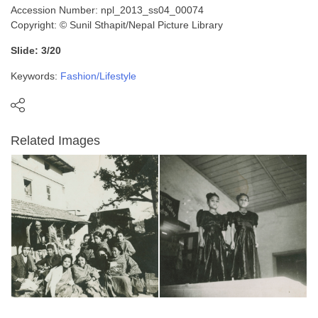
Accession Number: npl_2013_ss04_00074
Copyright: © Sunil Sthapit/Nepal Picture Library
Slide: 3/20
Keywords:
Fashion/Lifestyle
Related Images