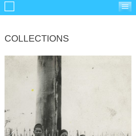
Toggle
navigat
COLLECTIONS