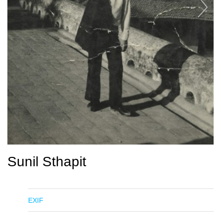
Sunil Sthapit
EXIF