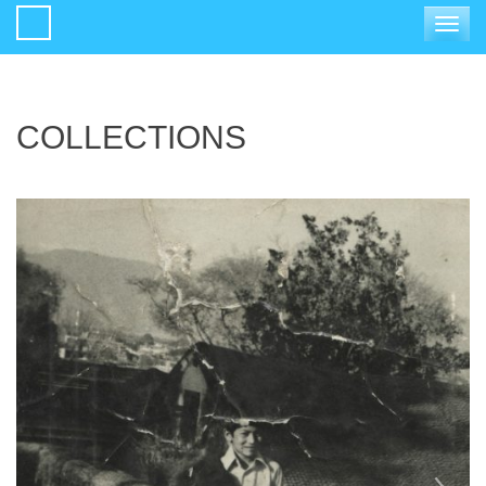
Toggle
navigat
COLLECTIONS