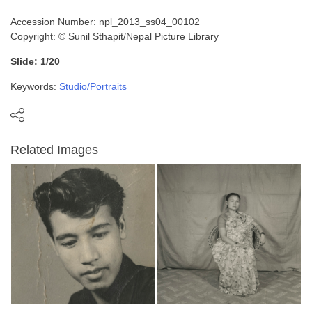
Accession Number: npl_2013_ss04_00102
Copyright: © Sunil Sthapit/Nepal Picture Library
Slide: 1/20
Keywords:
Studio/Portraits
Related Images