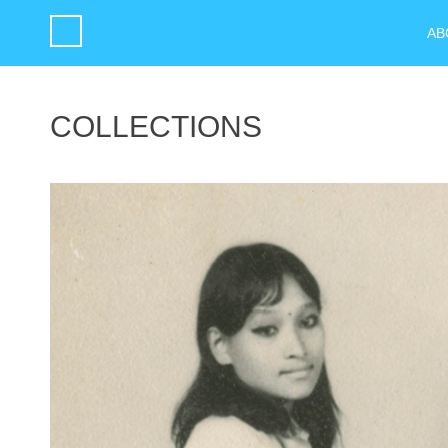
AB
COLLECTIONS