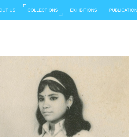
OUT US
COLLECTIONS
EXHIBITIONS
PUBLICATIO