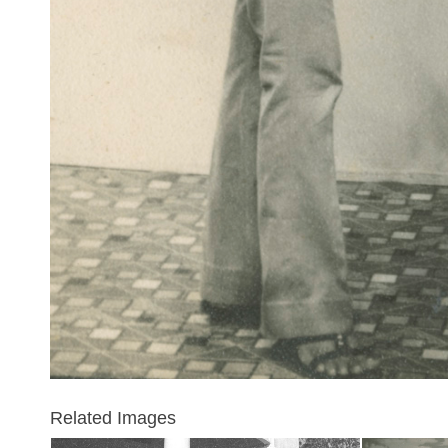
Related Images