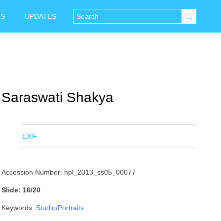
NS
UPDATES
Saraswati Shakya
EXIF
Accession Number: npl_2013_ss05_00077
Slide: 16/20
Keywords:
Studio/Portraits