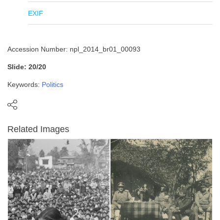
EXIF
Accession Number: npl_2014_br01_00093
Slide: 20/20
Keywords:
Politics
Related Images