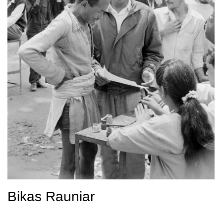
Bikas Rauniar