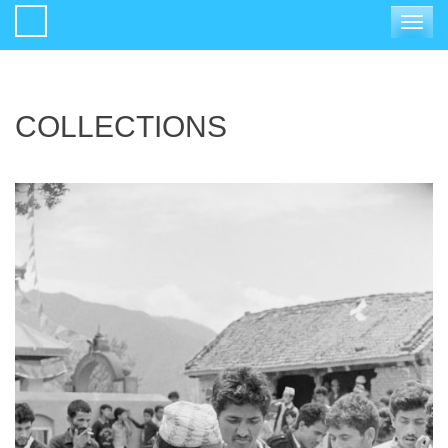
Toggle
navigat
COLLECTIONS