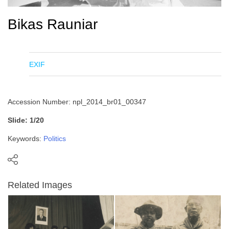
Bikas Rauniar
EXIF
Accession Number: npl_2014_br01_00347
Slide: 1/20
Keywords:
Politics
Related Images