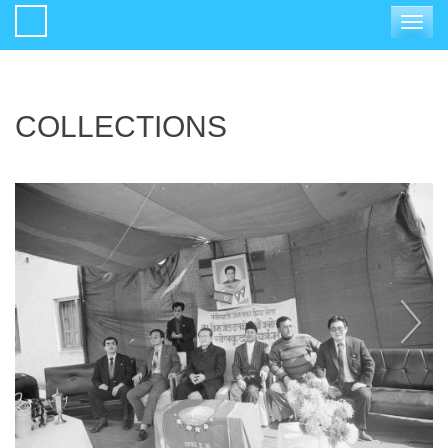
Toggle
navigat
COLLECTIONS