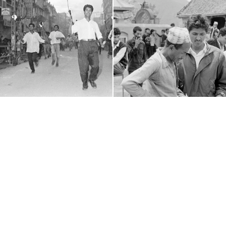
(c) 2011-2026 - Nepal Picture Library