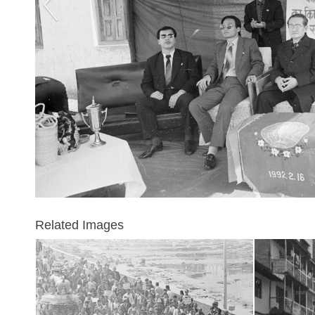
Related Images