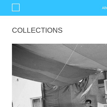
AB
COLLECTIONS