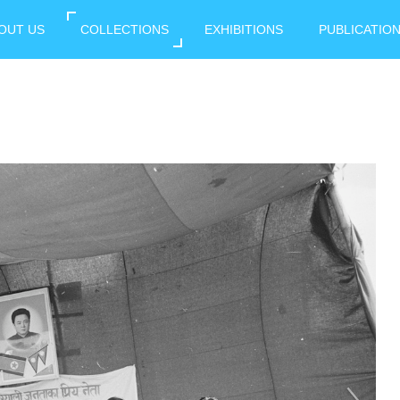
OUT US
COLLECTIONS
EXHIBITIONS
PUBLICATIO