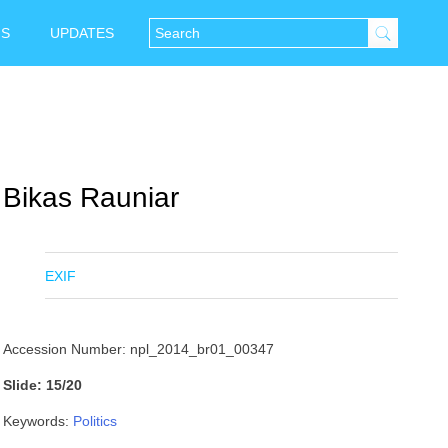
NS
UPDATES
Bikas Rauniar
EXIF
Accession Number: npl_2014_br01_00347
Slide: 15/20
Keywords:
Politics