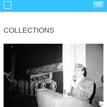
Toggle
navigat
COLLECTIONS