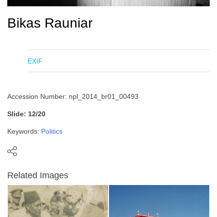
Bikas Rauniar
EXIF
Accession Number: npl_2014_br01_00493
Slide: 12/20
Keywords:
Politics
Related Images