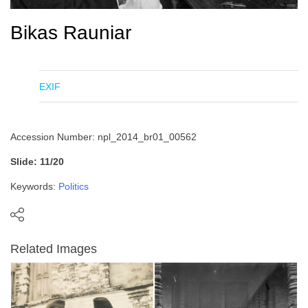
Bikas Rauniar
EXIF
Accession Number: npl_2014_br01_00562
Slide: 11/20
Keywords:
Politics
Related Images