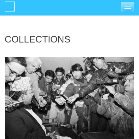
Toggle
navigat
COLLECTIONS