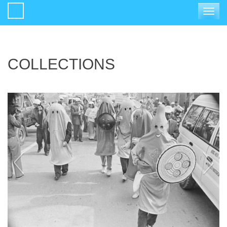
Toggle
navigat
COLLECTIONS