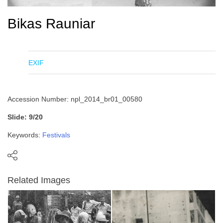
Bikas Rauniar
EXIF
Accession Number: npl_2014_br01_00580
Slide: 9/20
Keywords:
Festivals
Related Images