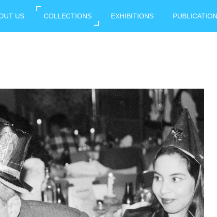
OUT US
COLLECTIONS
EXHIBITIONS
PUBLICATIO