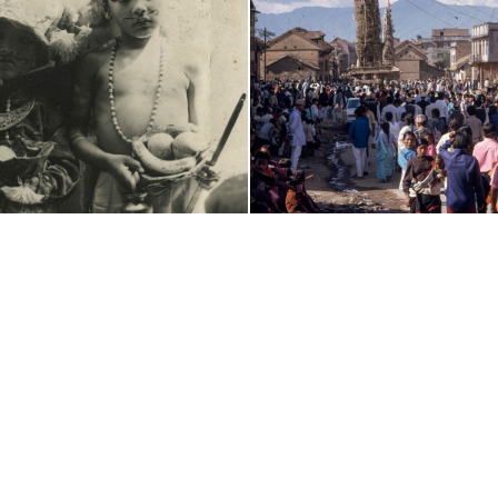
(c) 2011-2026 - Nepal Picture Library