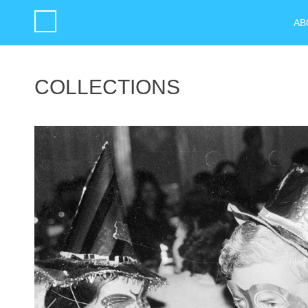
AB
COLLECTIONS