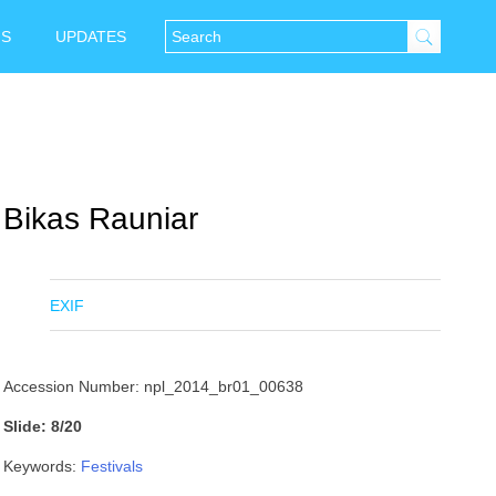
NS
UPDATES
Bikas Rauniar
EXIF
Accession Number: npl_2014_br01_00638
Slide: 8/20
Keywords:
Festivals