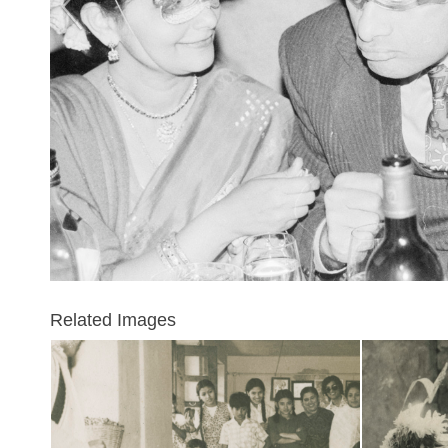
Related Images