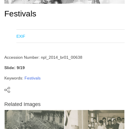
Festivals
EXIF
Accession Number: npl_2014_br01_00638
Slide: 9/19
Keywords:
Festivals
Related Images