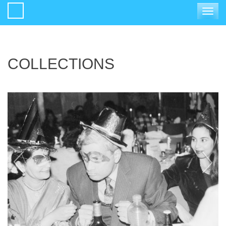
Toggle
navigat
COLLECTIONS