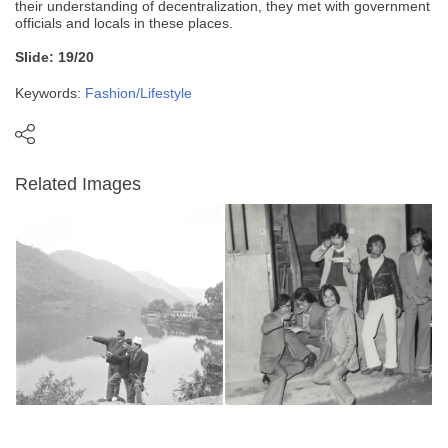
their understanding of decentralization, they met with government
officials and locals in these places.
Slide: 19/20
Keywords:
Fashion/Lifestyle
Related Images