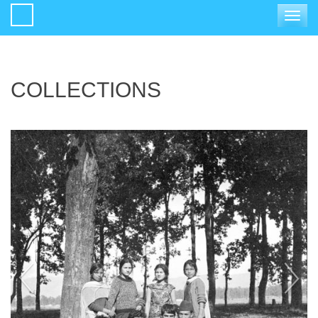
Toggle
navigat
COLLECTIONS