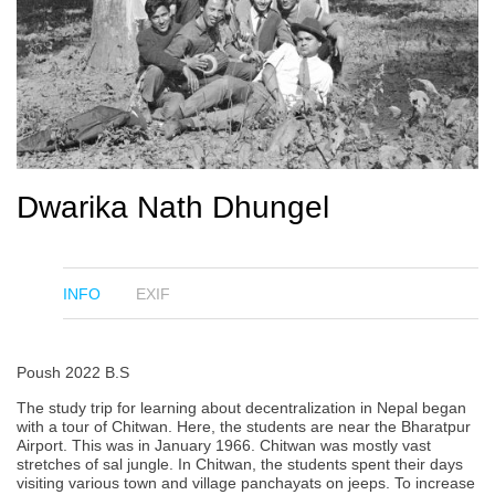
Dwarika Nath Dhungel
INFO
EXIF
Poush 2022 B.S
The study trip for learning about decentralization in Nepal began
with a tour of Chitwan. Here, the students are near the Bharatpur
Airport. This was in January 1966. Chitwan was mostly vast
stretches of sal jungle. In Chitwan, the students spent their days
visiting various town and village panchayats on jeeps. To increase