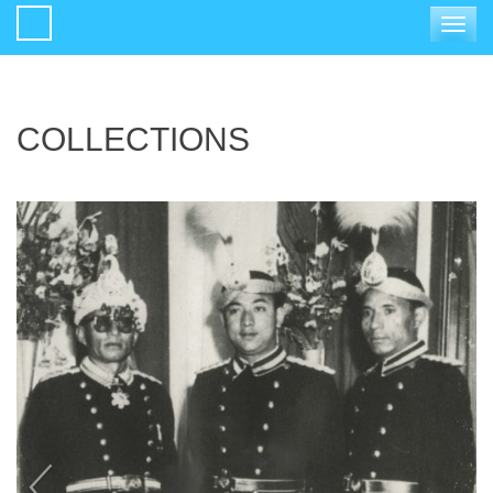
Toggle
navigat
COLLECTIONS