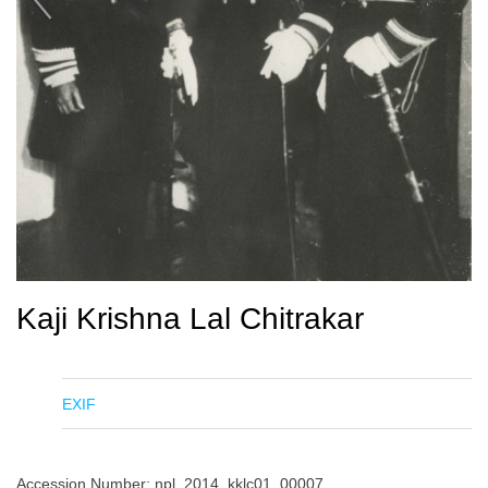
Kaji Krishna Lal Chitrakar
EXIF
Accession Number: npl_2014_kklc01_00007