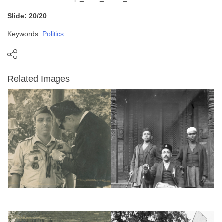
Slide: 20/20
Keywords:
Politics
Related Images