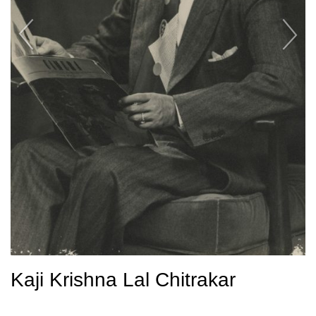
Kaji Krishna Lal Chitrakar