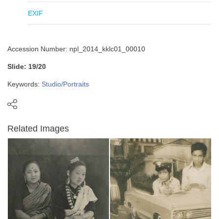
EXIF
Accession Number: npl_2014_kklc01_00010
Slide: 19/20
Keywords:
Studio/Portraits
Related Images