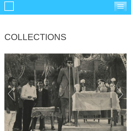
Toggle
navigat
COLLECTIONS