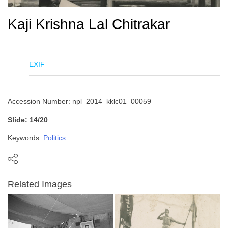
Kaji Krishna Lal Chitrakar
EXIF
Accession Number: npl_2014_kklc01_00059
Slide: 14/20
Keywords:
Politics
Related Images