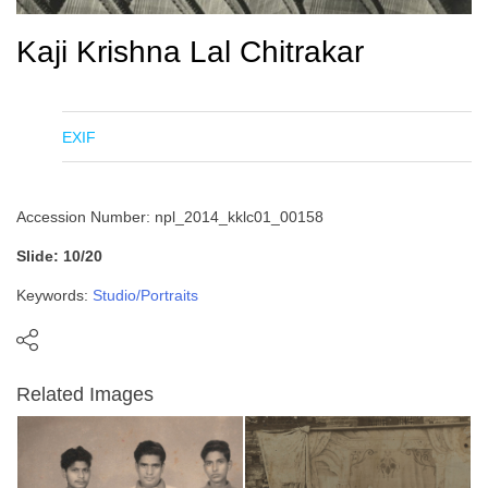
Kaji Krishna Lal Chitrakar
EXIF
Accession Number: npl_2014_kklc01_00158
Slide: 10/20
Keywords:
Studio/Portraits
Related Images