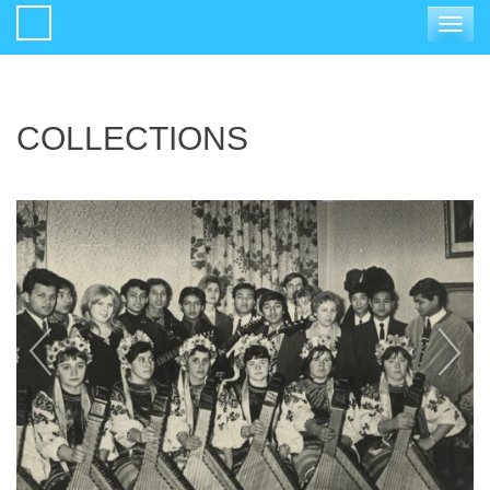
Toggle
navigat
COLLECTIONS