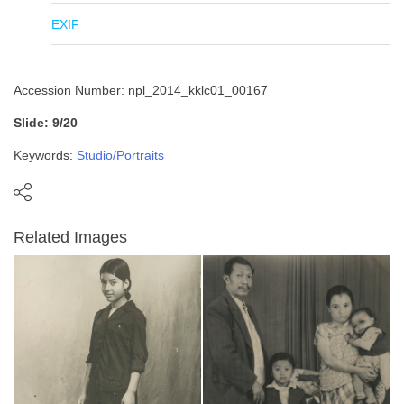
EXIF
Accession Number: npl_2014_kklc01_00167
Slide: 9/20
Keywords:
Studio/Portraits
Related Images