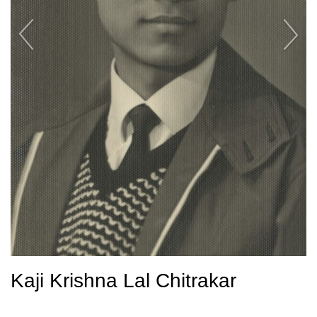
Kaji Krishna Lal Chitrakar