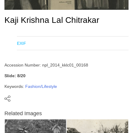
Kaji Krishna Lal Chitrakar
EXIF
Accession Number: npl_2014_kklc01_00168
Slide: 8/20
Keywords:
Fashion/Lifestyle
Related Images