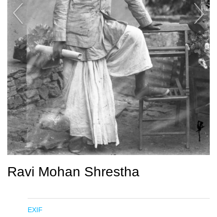
Ravi Mohan Shrestha
EXIF