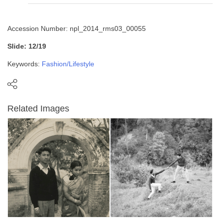
Accession Number: npl_2014_rms03_00055
Slide: 12/19
Keywords:
Fashion/Lifestyle
Related Images