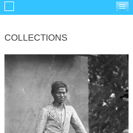
Toggle
navigat
COLLECTIONS