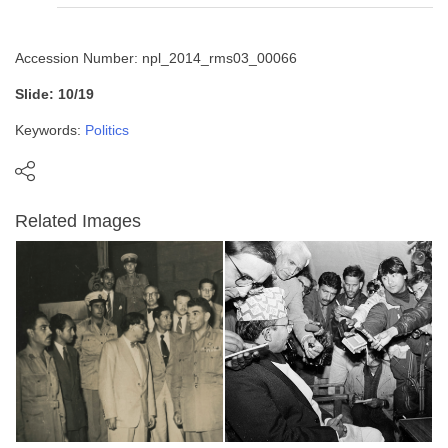
Accession Number: npl_2014_rms03_00066
Slide: 10/19
Keywords:
Politics
Related Images