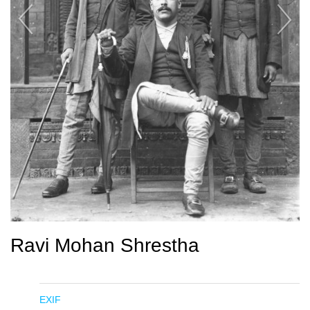
Ravi Mohan Shrestha
EXIF