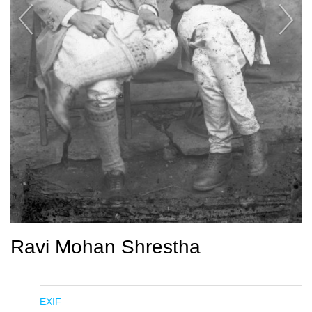
Ravi Mohan Shrestha
EXIF