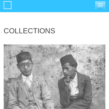
Toggle
navigat
COLLECTIONS