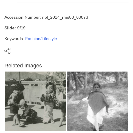
Accession Number: npl_2014_rms03_00073
Slide: 9/19
Keywords:
Fashion/Lifestyle
Related Images